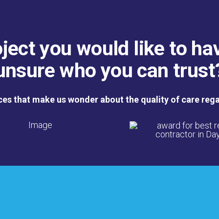
ject you would like to ha
unsure who you can trust
ces that make us wonder about the quality of care reg