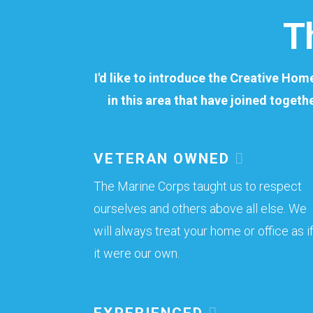
T
I'd like to introduce the Creative Ho
in this area that have joined togeth
VETERAN OWNED
The Marine Corps taught us to respect
ourselves and others above all else. We
will always treat your home or office as i
it were our own.
EXPERIENCED