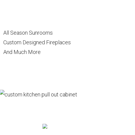
All Season Sunrooms
Custom Designed Fireplaces
And Much More