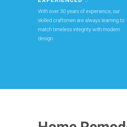
With over 30 years of experience, our
skilled craftsmen are always learning to
match timeless integrity with modern
design.