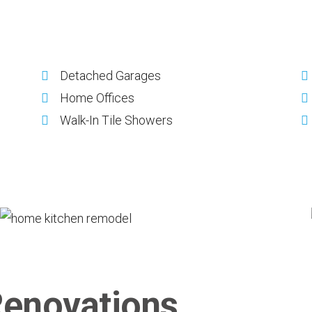
Detached Garages
Home Offices
Walk-In Tile Showers
enovations