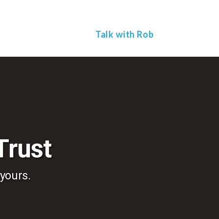
To
th
W
Talk with Rob
Trust
 yours.