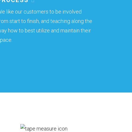
e like our customers to be involved
rom start to finish, and teaching along the
ay how to best utilize and maintain their
pace.