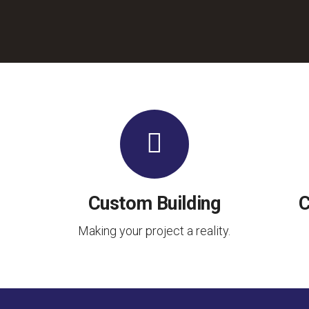
Custom Building
C
Making your project a reality.