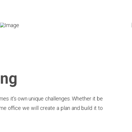
ing
mes it's own unique challenges. Whether it be
e office we will create a plan and build it to