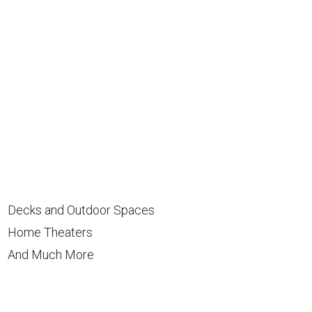
Decks and Outdoor Spaces
Home Theaters
And Much More