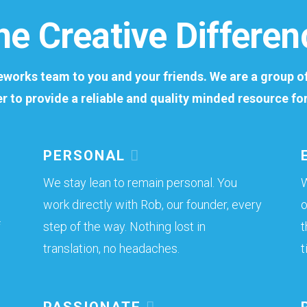
he Creative Differen
meworks team to you and your friends. We are a group 
er to provide a reliable and quality minded resource f
PERSONAL
We stay lean to remain personal. You
W
work directly with Rob, our founder, every
o
f
step of the way. Nothing lost in
t
translation, no headaches.
t
PASSIONATE