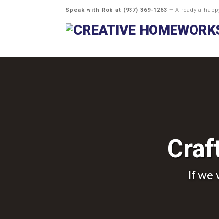
Speak with Rob at
(937) 369-1263
— Already a hap
Craf
If we 