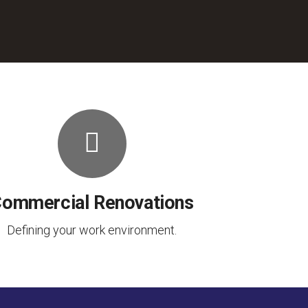
ommercial Renovations
Defining your work environment.