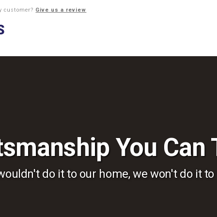
py customer?
Give us a review
tsmanship You Can 
wouldn't do it to our home, we won't do it to