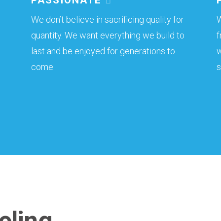
We don’t believe in sacrificing quality for
W
quantity. We want everything we build to
f
last and be enjoyed for generations to
w
come.
s