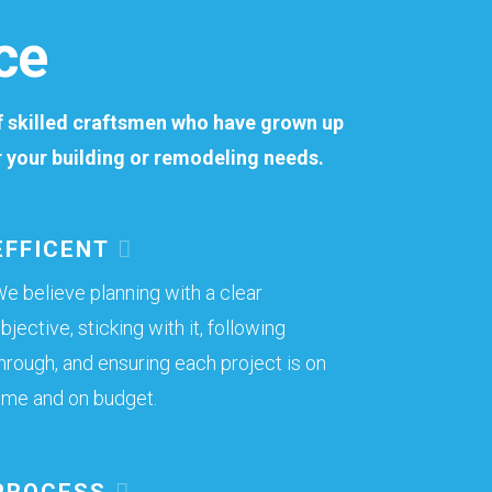
ce
of skilled craftsmen who have grown up
or your building or remodeling needs.
EFFICENT
e believe planning with a clear
bjective, sticking with it, following
hrough, and ensuring each project is on
ime and on budget.
PROCESS