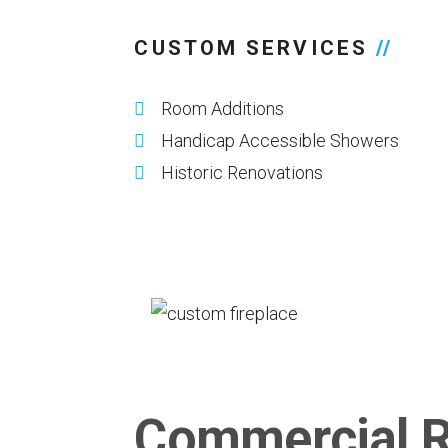
CUSTOM SERVICES
//
Room Additions
Handicap Accessible Showers
Historic Renovations
Commercial R