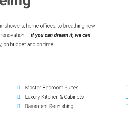
ling
-in showers, home offices, to breathing new
n renovation —
if you can dream it, we can
ly, on budget and on time.
Master Bedroom Suites
Luxury Kitchen & Cabinets
Basement Refinishing