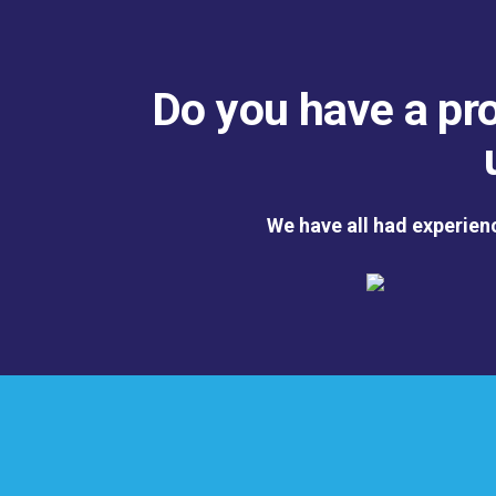
Do you have a pro
We have all had experien