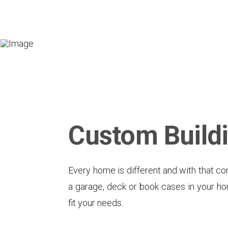
Custom Build
Every home is different and with that co
a garage, deck or book cases in your hom
fit your needs.