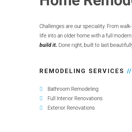
Home Remode
Challenges are our speciality. From walk
life into an older home with a full moder
build it.
Done right, built to last beautiful
REMODELING SERVICES
//
Bathroom Remodeling
Full Interior Renovations
Exterior Renovations