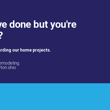
ve done but you're
?
arding our home projects.