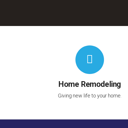
Home Remodeling
Giving new life to your home.